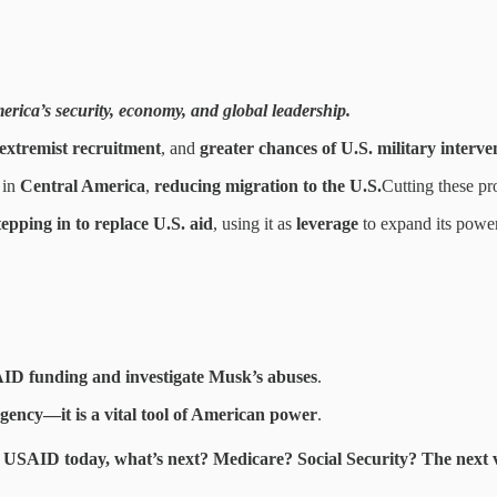
rica’s security, economy, and global leadership.
extremist recruitment
, and
greater chances of U.S. military interve
 in
Central America
,
reducing migration to the U.S.
Cutting these p
tepping in to replace U.S. aid
, using it as
leverage
to expand its power
ID funding and investigate Musk’s abuses
.
agency—it is a vital tool of American power
.
e USAID today, what’s next?
Medicare? Social Security? The next vi