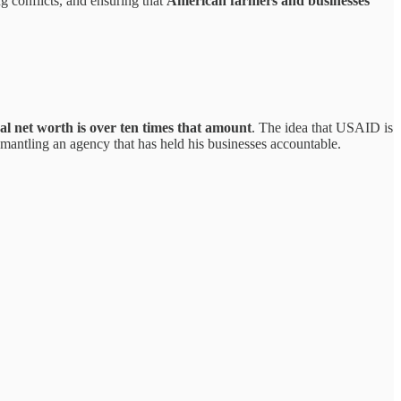
ng conflicts, and ensuring that
American farmers and businesses
l net worth is over ten times that amount
. The idea that USAID is
antling an agency that has held his businesses accountable.