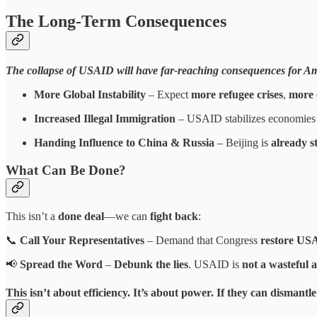
The Long-Term Consequences
The collapse of USAID will have far-reaching consequences for Ame
More Global Instability
– Expect
more refugee crises
,
more 
Increased Illegal Immigration
– USAID stabilizes economies
Handing Influence to China & Russia
– Beijing is
already s
What Can Be Done?
This isn’t a
done deal
—we can
fight back
:
📞
Call Your Representatives
– Demand that Congress
restore USA
📢
Spread the Word
–
Debunk the lies
. USAID is
not a wasteful 
This
isn’t about efficiency
. It’s about
power
.
If they can dismantl