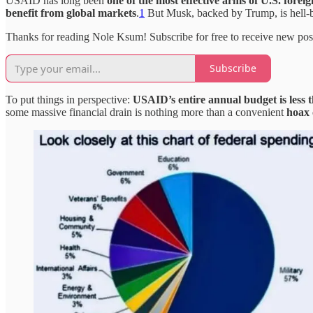
USAID has long been
one of the most effective arms of U.S. foreig
benefit from global markets
.
1
But Musk, backed by Trump, is hell-be
Thanks for reading Nole Ksum! Subscribe for free to receive new po
Subscribe
To put things in perspective:
USAID’s entire annual budget is less 
some massive financial drain is nothing more than a convenient
hoax