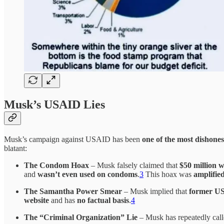
Musk’s USAID Lies
Musk’s campaign against USAID has been
one of the most dishone
blatant:
The Condom Hoax
– Musk falsely claimed that
$50 million 
and
wasn’t even used on condoms
.
3
This hoax was
amplifie
The Samantha Power Smear
– Musk implied that
former US
website
and has
no factual basis
.
4
The “Criminal Organization” Lie
– Musk has repeatedly ca