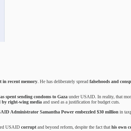
st in recent memory
. He has deliberately spread
falsehoods and consp
was spent sending condoms to Gaza
under USAID. In reality, that m
d by right-wing media
and used as a justification for budget cuts.
AID Administrator Samantha Power embezzled $30 million
in tax
lled USAID
corrupt
and beyond reform, despite the fact that
his own c