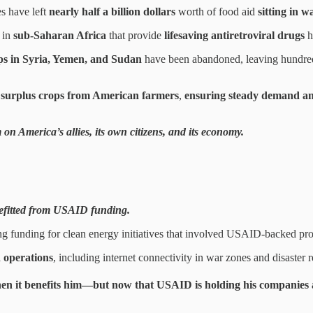
s have left
nearly half a billion dollars
worth of food aid
sitting in 
 in
sub-Saharan Africa
that provide
lifesaving antiretroviral drugs
h
ps in Syria, Yemen, and Sudan
have been abandoned, leaving hundre
 surplus crops from American farmers
,
ensuring steady demand and
 on America’s allies, its own citizens, and its economy.
nefitted from USAID funding.
ing funding for clean energy initiatives that involved USAID-backed pro
 operations
, including internet connectivity in war zones and disaster re
n it benefits him
—but now that USAID is
holding his companies