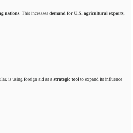
ng nations
. This increases
demand for U.S. agricultural exports
,
cular, is using foreign aid as a
strategic tool
to expand its influence