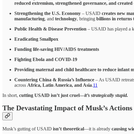
reduced extremism, strengthened governance, and created 
Strengthening the U.S. Economy
– USAID
creates new ma
manufacturing
, and
technology
, bringing
billions in return
Public Health & Disease Prevention
– USAID has played a k
Eradicating Smallpox
Funding life-saving HIV/AIDS treatments
Fighting Ebola and COVID-19
Providing maternal and child healthcare to reduce infant m
Countering China & Russia’s Influence
– As USAID retreat
across
Africa, Latin America, and Asia
.
11
In short,
cutting USAID isn’t just cruel—
it’s strategically stupid.
The Devastating Impact of Musk’s Actions
Musk’s gutting of USAID
isn’t theoretical
—it is already
causing w