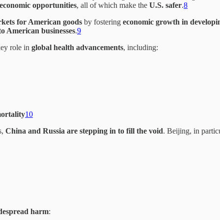
economic opportunities
, all of which make the
U.S. safer
.
8
rkets for American goods
by fostering
economic growth in developi
s to American businesses
.
9
ey role in
global health advancements
, including:
ortality
10
s,
China and Russia are stepping in to fill the void
. Beijing, in parti
idespread harm
: