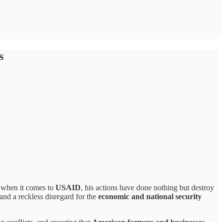
s
t when it comes to
USAID
, his actions have done nothing but destroy
 and a reckless disregard for the
economic and national security