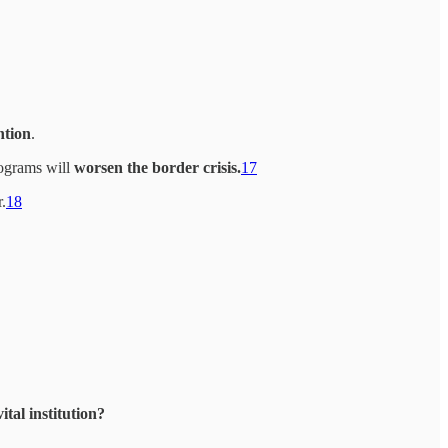
ntion
.
rograms will
worsen the border crisis.
17
.
18
tal institution?