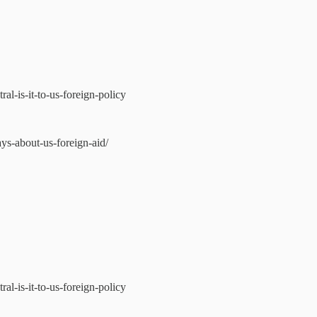
l-is-it-to-us-foreign-policy
ys-about-us-foreign-aid/
l-is-it-to-us-foreign-policy