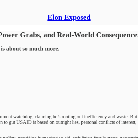
Elon Exposed
 Power Grabs, and Real-World Consequence
s is about so much more.
rnment watchdog, claiming he’s rooting out inefficiency and waste. Bu
n to gut USAID is based on outright lies, personal conflicts of interest,