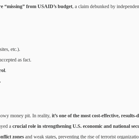
ere “missing” from USAID’s budget
, a claim debunked by independen
ites, etc.).
accepted as fact.
rol
.
.
owy money pit. In reality,
it’s one of the most cost-effective, result
ayed a
crucial role in strengthening U.S. economic and national secu
nflict zones
and weak states, preventing the rise of terrorist organizat