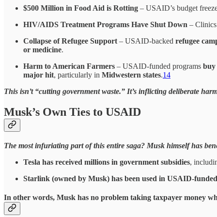
$500 Million in Food Aid is Rotting
– USAID’s budget freeze
HIV/AIDS Treatment Programs Have Shut Down
– Clinics
Collapse of Refugee Support
– USAID-backed
refugee cam
or medicine
.
Harm to American Farmers
– USAID-funded programs
buy
major hit
, particularly in
Midwestern states
.
14
This isn’t “cutting government waste.” It’s inflicting deliberate harm
Musk’s Own Ties to USAID
The most infuriating part of this entire saga? Musk himself has be
Tesla has received millions in government subsidies
, includ
Starlink (owned by Musk) has been used in USAID-funded
In other words, Musk has
no problem taking taxpayer money whe