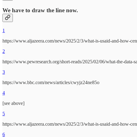
We have to
draw the line now
.
1
https://www.aljazeera.com/news/2025/2/3/what-is-usaid-and-how-centra
2
https://www.pewresearch.org/short-reads/2025/02/06/what-the-data-sa
3
https://www.bbc.com/news/articles/cwyjz24ne85o
4
[see above]
5
https://www.aljazeera.com/news/2025/2/3/what-is-usaid-and-how-centra
6