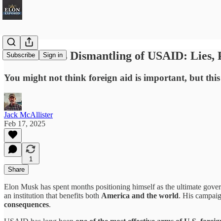
Elon Musk's Dismantling of USAID: Lies,
Subscribe
Sign in
You might not think foreign aid is important, but thi
Jack McAllister
Feb 17, 2025
1
Share
Elon Musk has spent months positioning himself as the ultimate gove
an institution that benefits both
America and the world
. His campaig
consequences
.