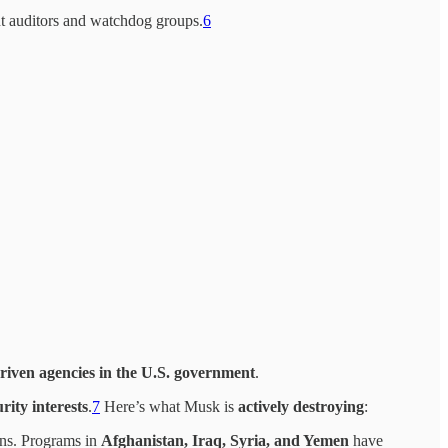
t auditors and watchdog groups.
6
s-driven agencies in the U.S. government
.
rity interests
.
7
Here’s what Musk is
actively destroying
:
ions. Programs in
Afghanistan, Iraq, Syria, and Yemen
have