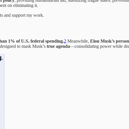
n policy
, providing humanitarian aid, stabilizing fragile states, preventi
nt on eliminating it.
sts and support my work.
than 1% of U.S. federal spending.
2
Meanwhile,
Elon Musk’s persona
designed to mask Musk’s
true agenda
—consolidating power while dism