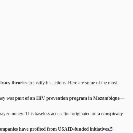
iracy theories
to justify his actions. Here are some of the most
oney was
part of an HIV prevention program in Mozambique
—
payer money. This baseless accusation originated on
a conspiracy
ompanies have profited from USAID-funded initiatives
.
5