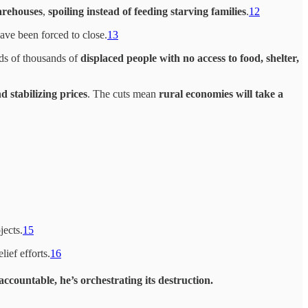
warehouses
,
spoiling instead of feeding starving families
.
12
ave been forced to close.
13
ds of thousands of
displaced people with no access to food, shelter,
 stabilizing prices
. The cuts mean
rural economies will take a
jects.
15
lief efforts.
16
 accountable
, he’s orchestrating its destruction.