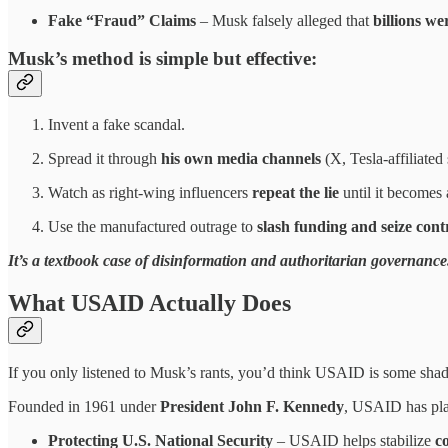
Fake “Fraud” Claims
– Musk falsely alleged that
billions w
Musk’s method is
simple but effective
:
Invent a fake scandal.
Spread it through
his own media channels
(X, Tesla-affiliated s
Watch as right-wing influencers
repeat the lie
until it becomes 
Use the manufactured outrage to
slash funding and seize cont
It’s a textbook case of disinformation and authoritarian governance
What USAID Actually Does
If you only listened to Musk’s rants, you’d think USAID is some shad
Founded in 1961 under
President John F. Kennedy
, USAID has pl
Protecting U.S. National Security
– USAID helps stabilize
co